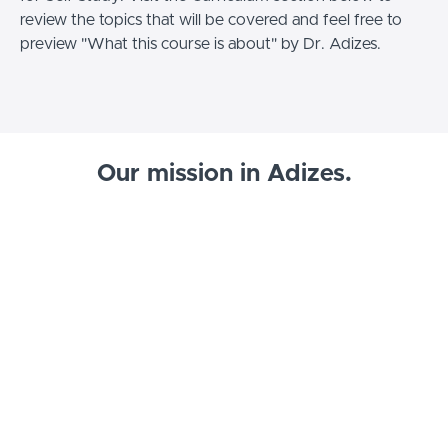
review the topics that will be covered and feel free to
preview "What this course is about" by Dr. Adizes.
Our mission in Adizes.
Listen to Dr. Adizes talk about what Adizes is and why
we're so committed to spreading it around the world.
Start your Adizes journey, today!