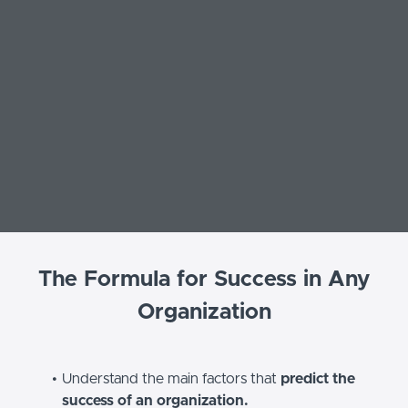
The Formula for Success in Any
Organization
Understand the main factors that
predict the
success of an organization.