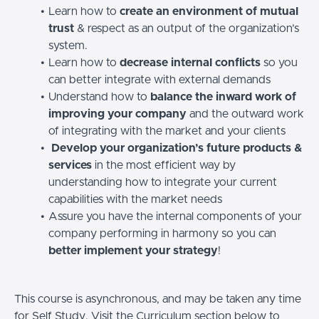
Learn how to
create an environment of mutual
trust
& respect as an output of the organization’s
system.
Learn how to
decrease internal conflicts
so you
can better integrate with external demands
Understand how to
balance the inward work of
improving your company
and the outward work
of integrating with the market and your clients
Develop your organization’s future products &
services
in the most efficient way by
understanding how to integrate your current
capabilities with the market needs
Assure you have the internal components of your
company performing in harmony so you can
better implement your strategy
!
This course is asynchronous, and may be taken any time
for Self Study. Visit the Curriculum section below to