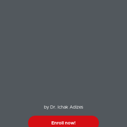
by Dr. Ichak Adizes
Enroll now!