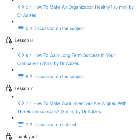
5.1 How To Make An Organization Healthy? (8 min) by
Dr Adizes
5.2 Discussion on the subject
Lesson 6
6.1 How To Gain Long-Term Success In Your
Company? (7min) by Dr Adizes
6.2 Discussion on the subject
Lesson 7
7.1 How To Make Sure Incentives Are Aligned With
The Business Goals? (8 min) by Dr Adizes
7.2 Discussion on subject
Thank you!