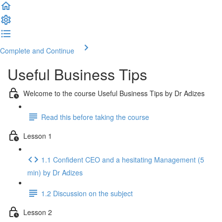
Complete and Continue
Useful Business Tips
Welcome to the course Useful Business Tips by Dr Adizes
Read this before taking the course
Lesson 1
1.1 Confident CEO and a hesitating Management (5
min) by Dr Adizes
1.2 Discussion on the subject
Lesson 2