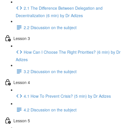
2.1 The Difference Between Delegation and
Decentralization (6 min) by Dr Adizes
2.2 Discussion on the subject
Lesson 3
How Can I Choose The Right Priorities? (6 min) by Dr
Adizes
3.2 Discussion on the subject
Lesson 4
4.1 How To Prevent Crisis? (5 min) by Dr Adizes
4.2 Discussion on the subject
Lesson 5