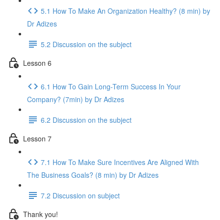
5.1 How To Make An Organization Healthy? (8 min) by
Dr Adizes
5.2 Discussion on the subject
Lesson 6
6.1 How To Gain Long-Term Success In Your
Company? (7min) by Dr Adizes
6.2 Discussion on the subject
Lesson 7
7.1 How To Make Sure Incentives Are Aligned With
The Business Goals? (8 min) by Dr Adizes
7.2 Discussion on subject
Thank you!