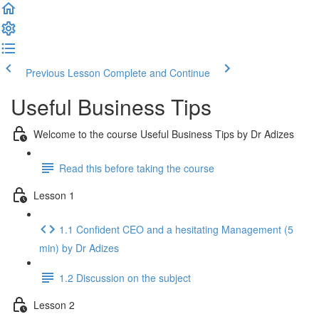
Previous Lesson
Complete and Continue
Useful Business Tips
Welcome to the course Useful Business Tips by Dr Adizes
Read this before taking the course
Lesson 1
1.1 Confident CEO and a hesitating Management (5
min) by Dr Adizes
1.2 Discussion on the subject
Lesson 2