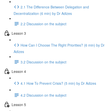
2.1 The Difference Between Delegation and
Decentralization (6 min) by Dr Adizes
2.2 Discussion on the subject
Lesson 3
How Can I Choose The Right Priorities? (6 min) by Dr
Adizes
3.2 Discussion on the subject
Lesson 4
4.1 How To Prevent Crisis? (5 min) by Dr Adizes
4.2 Discussion on the subject
Lesson 5