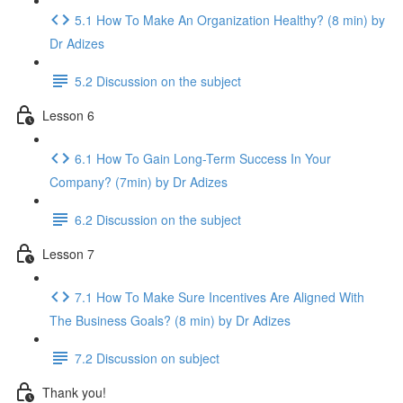
5.1 How To Make An Organization Healthy? (8 min) by
Dr Adizes
5.2 Discussion on the subject
Lesson 6
6.1 How To Gain Long-Term Success In Your
Company? (7min) by Dr Adizes
6.2 Discussion on the subject
Lesson 7
7.1 How To Make Sure Incentives Are Aligned With
The Business Goals? (8 min) by Dr Adizes
7.2 Discussion on subject
Thank you!