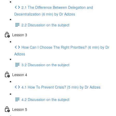
2.1 The Difference Between Delegation and
Decentralization (6 min) by Dr Adizes
2.2 Discussion on the subject
Lesson 3
How Can I Choose The Right Priorities? (6 min) by Dr
Adizes
3.2 Discussion on the subject
Lesson 4
4.1 How To Prevent Crisis? (5 min) by Dr Adizes
4.2 Discussion on the subject
Lesson 5