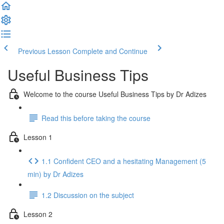
Previous Lesson
Complete and Continue
Useful Business Tips
Welcome to the course Useful Business Tips by Dr Adizes
Read this before taking the course
Lesson 1
1.1 Confident CEO and a hesitating Management (5
min) by Dr Adizes
1.2 Discussion on the subject
Lesson 2