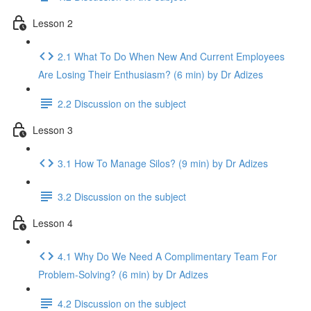
Lesson 2
2.1 What To Do When New And Current Employees
Are Losing Their Enthusiasm? (6 min) by Dr Adizes
2.2 Discussion on the subject
Lesson 3
3.1 How To Manage Silos? (9 min) by Dr Adizes
3.2 Discussion on the subject
Lesson 4
4.1 Why Do We Need A Complimentary Team For
Problem-Solving? (6 min) by Dr Adizes
4.2 Discussion on the subject