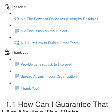
Lesson 5
5.1 The Power of Opposites (5 min) by Dr Adizes
5.2 Discussion on the subject
5.3 Quiz: How to Build a Great Team
Thank you!
Provide us feedback to improve!
Spread Adizes in your Organization!
Thank You!
1.1 How Can I Guarantee That