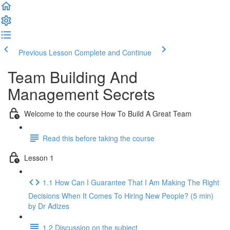
Previous Lesson
Complete and Continue
Team Building And
Management Secrets
Welcome to the course How To Build A Great Team
Read this before taking the course
Lesson 1
1.1 How Can I Guarantee That I Am Making The Right
Decisions When It Comes To Hiring New People? (5 min)
by Dr Adizes
1.2 Discussion on the subject