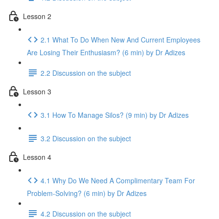
Lesson 2
2.1 What To Do When New And Current Employees
Are Losing Their Enthusiasm? (6 min) by Dr Adizes
2.2 Discussion on the subject
Lesson 3
3.1 How To Manage Silos? (9 min) by Dr Adizes
3.2 Discussion on the subject
Lesson 4
4.1 Why Do We Need A Complimentary Team For
Problem-Solving? (6 min) by Dr Adizes
4.2 Discussion on the subject