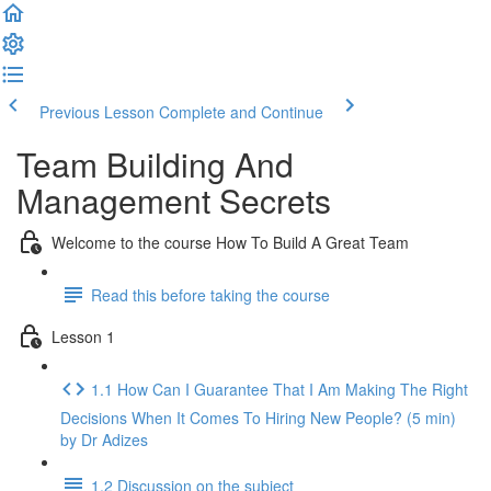
Previous Lesson
Complete and Continue
Team Building And
Management Secrets
Welcome to the course How To Build A Great Team
Read this before taking the course
Lesson 1
1.1 How Can I Guarantee That I Am Making The Right
Decisions When It Comes To Hiring New People? (5 min)
by Dr Adizes
1.2 Discussion on the subject