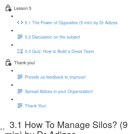
Lesson 5
5.1 The Power of Opposites (5 min) by Dr Adizes
5.2 Discussion on the subject
5.3 Quiz: How to Build a Great Team
Thank you!
Provide us feedback to improve!
Spread Adizes in your Organization!
Thank You!
3.1 How To Manage Silos? (9