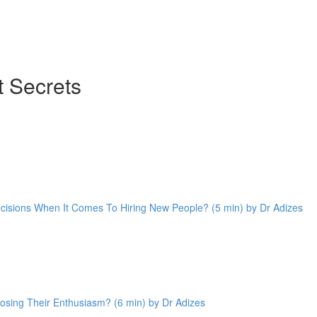
 Secrets
cisions When It Comes To Hiring New People? (5 min) by Dr Adizes
sing Their Enthusiasm? (6 min) by Dr Adizes