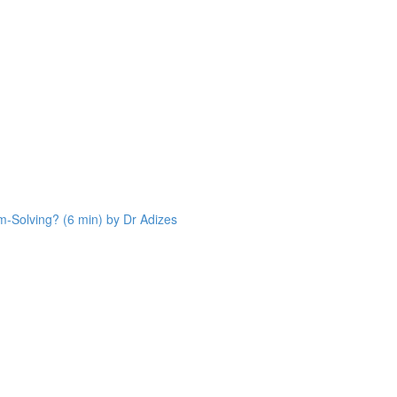
Solving? (6 min) by Dr Adizes