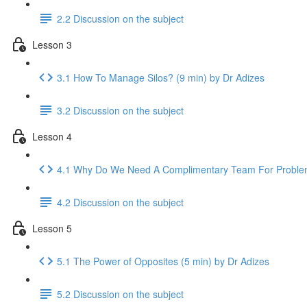
2.2 Discussion on the subject
Lesson 3
3.1 How To Manage Silos? (9 min) by Dr Adizes
3.2 Discussion on the subject
Lesson 4
4.1 Why Do We Need A Complimentary Team For Problem-
4.2 Discussion on the subject
Lesson 5
5.1 The Power of Opposites (5 min) by Dr Adizes
5.2 Discussion on the subject