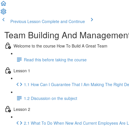
Previous Lesson
Complete and Continue
Team Building And Management
Welcome to the course How To Build A Great Team
Read this before taking the course
Lesson 1
1.1 How Can I Guarantee That I Am Making The Right De
1.2 Discussion on the subject
Lesson 2
2.1 What To Do When New And Current Employees Are Lo