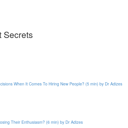
 Secrets
cisions When It Comes To Hiring New People? (5 min) by Dr Adizes
sing Their Enthusiasm? (6 min) by Dr Adizes