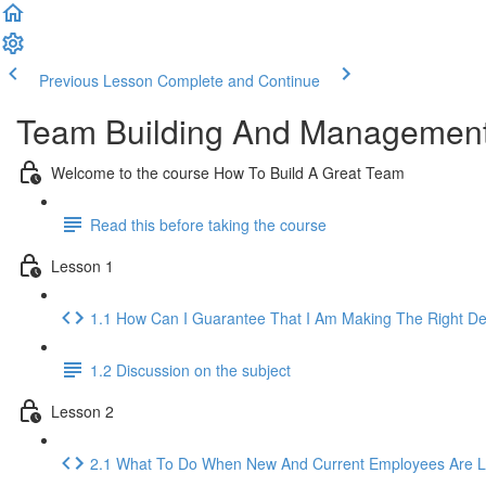
Previous Lesson
Complete and Continue
Team Building And Management
Welcome to the course How To Build A Great Team
Read this before taking the course
Lesson 1
1.1 How Can I Guarantee That I Am Making The Right De
1.2 Discussion on the subject
Lesson 2
2.1 What To Do When New And Current Employees Are Lo