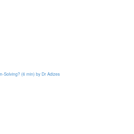
Solving? (6 min) by Dr Adizes