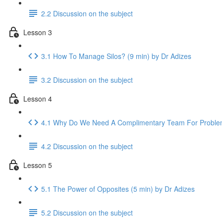
2.2 Discussion on the subject
Lesson 3
3.1 How To Manage Silos? (9 min) by Dr Adizes
3.2 Discussion on the subject
Lesson 4
4.1 Why Do We Need A Complimentary Team For Problem-
4.2 Discussion on the subject
Lesson 5
5.1 The Power of Opposites (5 min) by Dr Adizes
5.2 Discussion on the subject