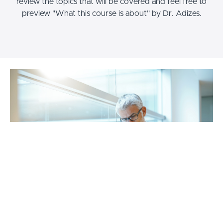
review the topics that will be covered and feel free to
preview "What this course is about" by Dr. Adizes.