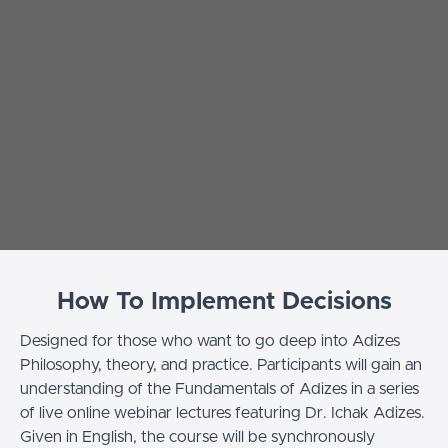
How To Implement Decisions
Designed for those who want to go deep into Adizes
Philosophy, theory, and practice. Participants will gain an
understanding of the Fundamentals of Adizes in a series
of live online webinar lectures featuring Dr. Ichak Adizes.
Given in English, the course will be synchronously