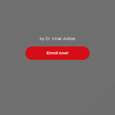
by Dr. Ichak Adizes
Enroll now!