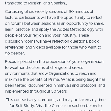
translated to Russian, and Spanish.,
Consisting of six weekly sessions of 90 minutes of
lecture, participants will have the opportunity to reflect
on forums between sessions as an opportunity to share,
learn, practice, and apply the Adizes Methodology with
people of your region and your industry. These
discussion rooms will have reflection questions, book
references, and videos available for those who want to
go deeper.
Focus is placed on the preparation of your organization
to weather the storms of change and create
environments that allow Organizations to reach and
maximize the benefit of Prime. What is being taught has
been tested, documented in manuals and protocols, and
implemented throughout 50 years.
This course is asynchronous, and may be taken any time
for Self Study. Visit the Curriculum section below to