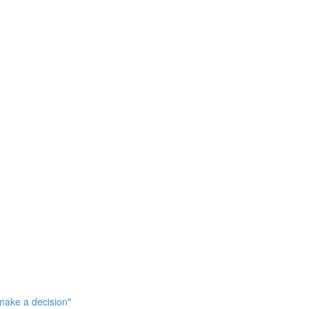
make a decision"