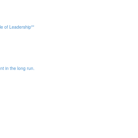
le of Leadership""
nt in the long run.