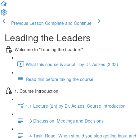
Previous Lesson
Complete and Continue
Leading the Leaders
Welcome to "Leading the Leaders"
What this course is about - by Dr. Adizes (3:32)
Read this before taking the course.
1. Course Introduction
1.1 Lecture (2h) by Dr. Adizes: Course Introduction
1.3 Discussion: Meetings and Decisions
1.4 Task: Read "When should you stop getting input and 