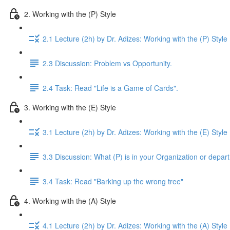
2. Working with the (P) Style
2.1 Lecture (2h) by Dr. Adizes: Working with the (P) Style
2.3 Discussion: Problem vs Opportunity.
2.4 Task: Read "Life is a Game of Cards".
3. Working with the (E) Style
3.1 Lecture (2h) by Dr. Adizes: Working with the (E) Style
3.3 Discussion: What (P) is in your Organization or depar
3.4 Task: Read "Barking up the wrong tree"
4. Working with the (A) Style
4.1 Lecture (2h) by Dr. Adizes: Working with the (A) Style