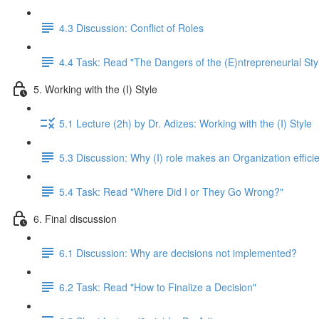
4.3 Discussion: Conflict of Roles
4.4 Task: Read "The Dangers of the (E)ntrepreneurial Sty
5. Working with the (I) Style
5.1 Lecture (2h) by Dr. Adizes: Working with the (I) Style
5.3 Discussion: Why (I) role makes an Organization efficie
5.4 Task: Read "Where Did I or They Go Wrong?"
6. Final discussion
6.1 Discussion: Why are decisions not implemented?
6.2 Task: Read "How to Finalize a Decision"