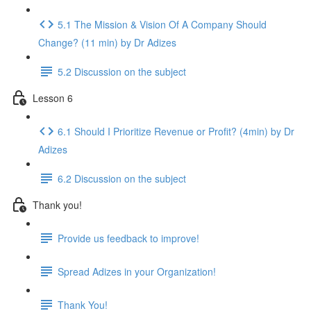
5.1 The Mission & Vision Of A Company Should
Change? (11 min) by Dr Adizes
5.2 Discussion on the subject
Lesson 6
6.1 Should I Prioritize Revenue or Profit? (4min) by Dr
Adizes
6.2 Discussion on the subject
Thank you!
Provide us feedback to improve!
Spread Adizes in your Organization!
Thank You!