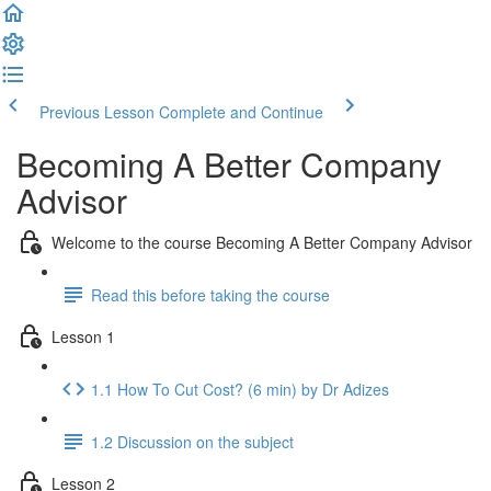
Previous Lesson
Complete and Continue
Becoming A Better Company
Advisor
Welcome to the course Becoming A Better Company Advisor
Read this before taking the course
Lesson 1
1.1 How To Cut Cost? (6 min) by Dr Adizes
1.2 Discussion on the subject
Lesson 2