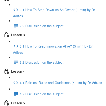
2.1 How To Step Down As An Owner (8 min) by Dr
Adizes
2.2 Discussion on the subject
Lesson 3
3.1 How To Keep Innovation Alive? (5 min) by Dr
Adizes
3.2 Discussion on the subject
Lesson 4
4.1 Policies, Rules and Guidelines (5 min) by Dr Adizes
4.2 Discussion on the subject
Lesson 5