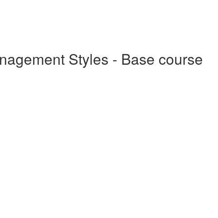
anagement Styles - Base course