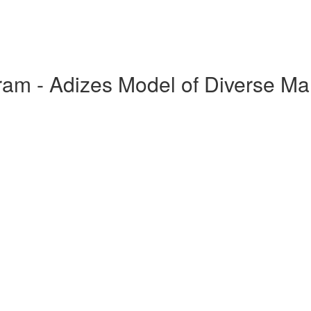
ram - Adizes Model of Diverse M