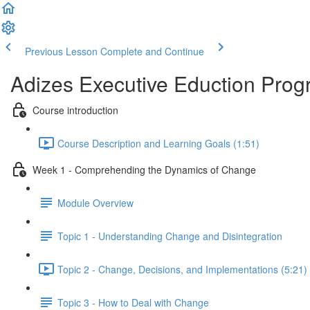
Previous Lesson
Complete and Continue
Adizes Executive Eduction Prog
Course introduction
Course Description and Learning Goals (1:51)
Week 1 - Comprehending the Dynamics of Change
Module Overview
Topic 1 - Understanding Change and Disintegration
Topic 2 - Change, Decisions, and Implementations (5:21)
Topic 3 - How to Deal with Change