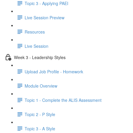
Topic 3 - Applying PAEI
Live Session Preview
Resources
Live Session
Week 3 - Leadership Styles
Upload Job Profile - Homework
Module Overview
Topic 1 - Complete the ALIS Assessment
Topic 2 - P Style
Topic 3 - A Style