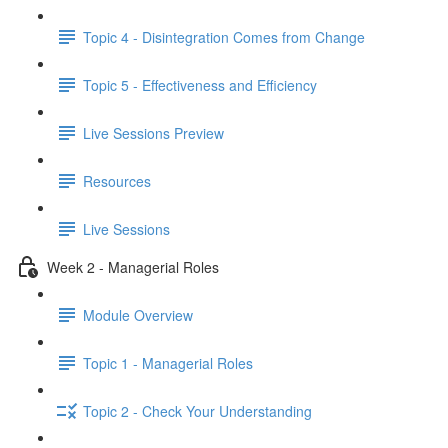
Topic 4 - Disintegration Comes from Change
Topic 5 - Effectiveness and Efficiency
Live Sessions Preview
Resources
Live Sessions
Week 2 - Managerial Roles
Module Overview
Topic 1 - Managerial Roles
Topic 2 - Check Your Understanding