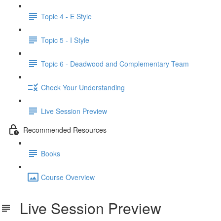
Topic 4 - E Style
Topic 5 - I Style
Topic 6 - Deadwood and Complementary Team
Check Your Understanding
Live Session Preview
Recommended Resources
Books
Course Overview
Live Session Preview